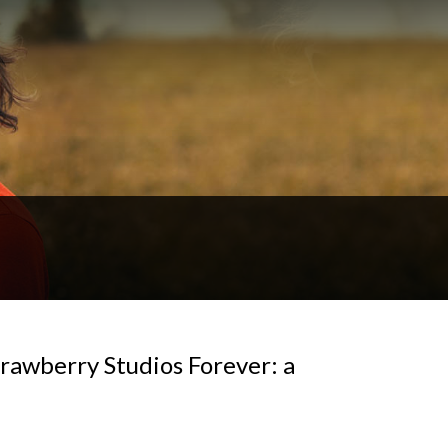
rawberry Studios Forever: a