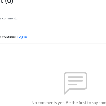
 (0)
o continue.
Log in
No comments yet. Be the first to say so