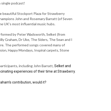
a single podcast!
 beautiful Stockport Plaza for Strawberry
 champions John and Rosemary Barratt (of Seven
the UK’s most influential music hubs.
erformed by Peter Wadsworth, Selket (from
illy Graham, Dr Uke, The Siders, The Sean and I
re. The performed songs covered many of
vision, Happy Mondays, Inspiral carpets, Stone
articipants, including John Barratt,
Selket and
cinating experiences of their time at Strawberry.
ham’s contribution, would it?