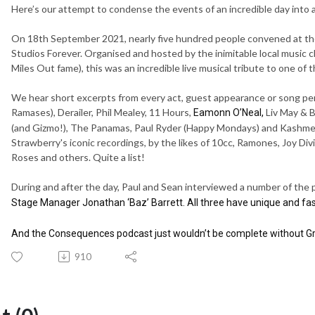
Here’s our attempt to condense the events of an incredible day into 
On 18th September 2021, nearly five hundred people convened at the
Studios Forever. Organised and hosted by the inimitable local music
Miles Out fame), this was an incredible live musical tribute to one of 
We hear short excerpts from every act, guest appearance or song p
Ramases), Derailer, Phil Mealey, 11 Hours,
Liv May & B
Eamonn O’Neal,
(and Gizmo!), The Panamas, Paul Ryder (Happy Mondays) and Kashme
Strawberry's iconic recordings, by the likes of 10cc, Ramones, Joy Di
Roses and others. Quite a list!
During and after the day, Paul and Sean interviewed a number of the p
Stage Manager Jonathan ‘Baz’ Barrett. All three have unique and fas
And the Consequences podcast just wouldn’t be complete without Gra
910