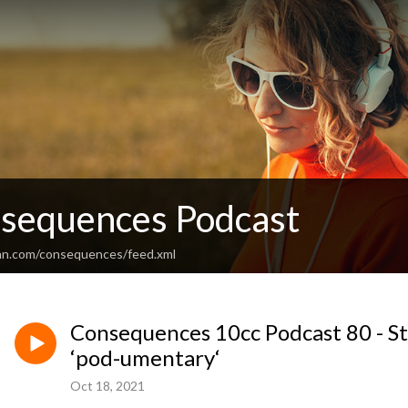
sequences Podcast
an.com/consequences/feed.xml
Consequences 10cc Podcast 80 - St
‘pod-umentary‘
Oct 18, 2021