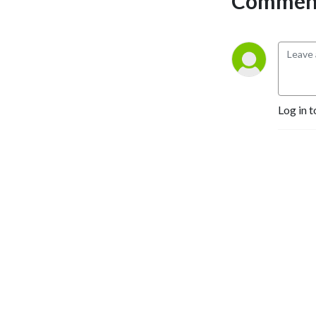
Comment
Log in t