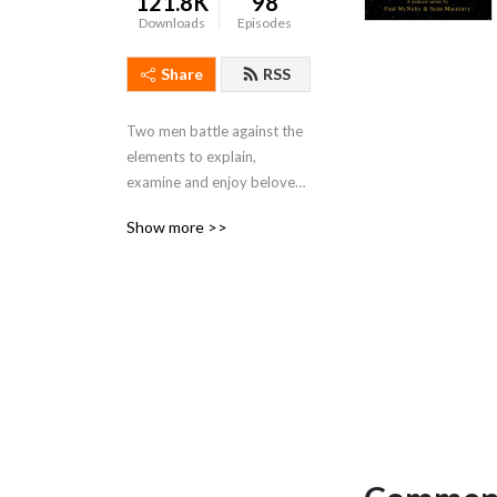
121.8K
98
Downloads
Episodes
Share
RSS
Two men battle against the 
elements to explain, 
examine and enjoy beloved 
music - and musicians - to 
Show more >>
bring underrated 
masterpieces to the 
attention of a hostile world.  
Oh, and 80+ previous 
episodes exploring the 
beautiful universe of 10cc.