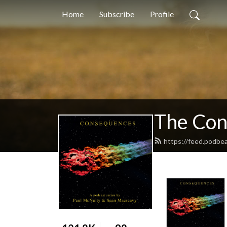
Home
Subscribe
Profile
The Con
https://feed.podbe