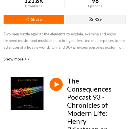
121.8K
98
Downloads
Episodes
Share
RSS
Two men battle against the elements to explain, examine and enjoy 
beloved music - and musicians - to bring underrated masterpieces to the 
attention of a hostile world.  Oh, and 80+ previous episodes exploring 
the beautiful universe of 10cc.
Show more >>
The
Consequences
Podcast 93 -
Chronicles of
Modern Life:
Henry