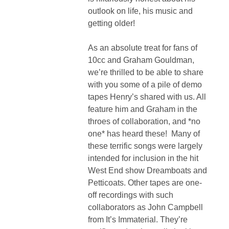
outlook on life, his music and
getting older!
As an absolute treat for fans of
10cc and Graham Gouldman,
we’re thrilled to be able to share
with you some of a pile of demo
tapes Henry’s shared with us. All
feature him and Graham in the
throes of collaboration, and *no
one* has heard these! Many of
these terrific songs were largely
intended for inclusion in the hit
West End show Dreamboats and
Petticoats. Other tapes are one-
off recordings with such
collaborators as John Campbell
from It’s Immaterial. They’re