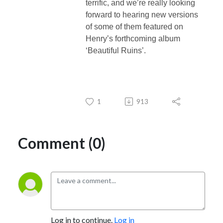
terrific, and we’re really looking
forward to hearing new versions
of some of them featured on
Henry’s forthcoming album
‘Beautiful Ruins’.
1
913
Comment (0)
Log in to continue.
Log in