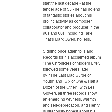
start the last decade - at the
tender age of 53 - he has no end
of fantastic stories about his
prolific activity as composer,
collaborator and producer in the
90s and 00s, including Take
That’s Mark Owen, no less.
Signing once again to Island
Records for his acclaimed album
“The Chronicles of Modern Life”,
followed some years later
by “The Last Mad Surge of
Youth” and "
Six of One & Half a
Dozen of the Other” (with Les
Glover)
, all three records show
an emerging wryness, warmth
and self-deprecation, and Henry
is hilariously honest about his