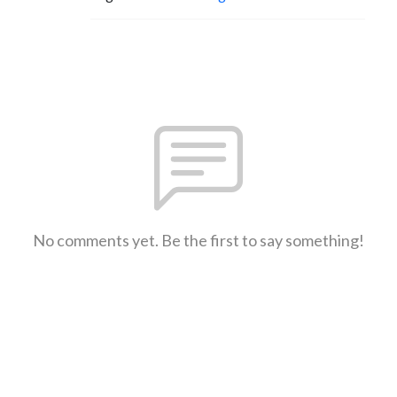
No comments yet. Be the first to say something!