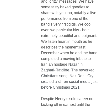
and ‘gritty’ messages. We have
some tasty baked goodies to
share with you too, notably a live
performance from one of the
band’s very first gigs. We coo
over two particular hits - both
extremely beautiful and poignant.
We listen heart in mouth as he
describes the moment last
December when he and the band
completed a moving tribute to
Iranian hostage
Nazanin
Zaghari-Ratcliffe. The reworked
Christians song ’Naz Don’t Cry’
created a stir on social media just
before Christmas 2021.
Despite Henry’s solo career not
kicking off in earnest until the