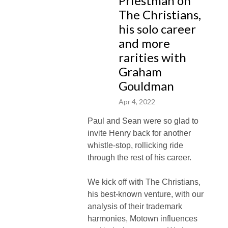
Priestman on
The Christians,
his solo career
and more
rarities with
Graham
Gouldman
Apr 4, 2022
Paul and Sean were so glad to
invite Henry back for another
whistle-stop, rollicking ride
through the rest of his career.
We kick off with The Christians,
his best-known venture, with our
analysis of their trademark
harmonies, Motown influences