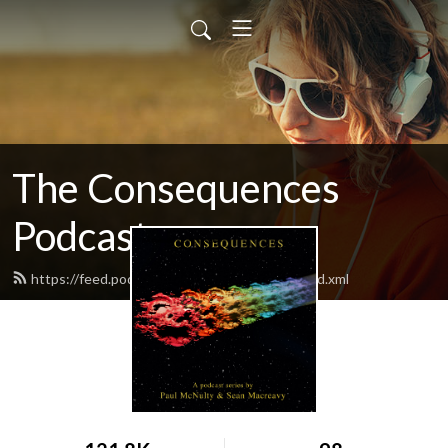
The Consequences
Podcast
https://feed.podbean.com/consequences/feed.xml