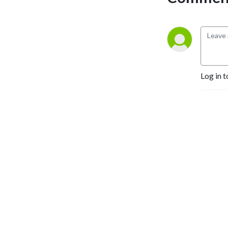
Log in t