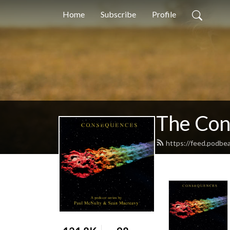
Home
Subscribe
Profile
The Con
https://feed.podbe