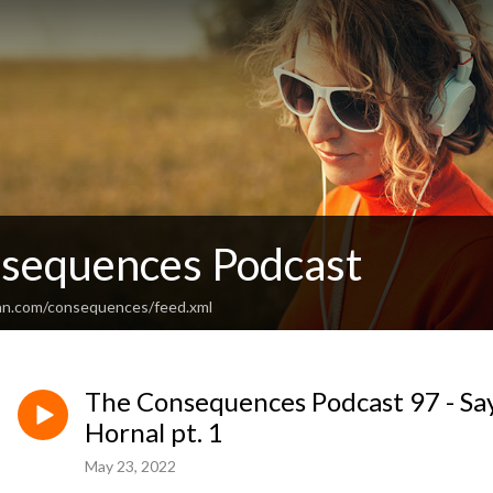
sequences Podcast
an.com/consequences/feed.xml
The Consequences Podcast 97 - Sa
Hornal pt. 1
May 23, 2022