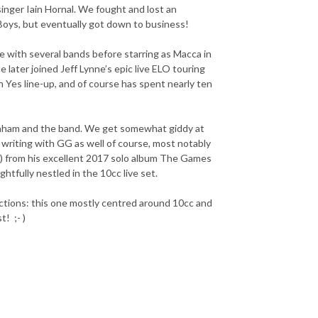
singer Iain Hornal. We fought and lost an
Boys, but eventually got down to business!
e with several bands before starring as Macca in
later joined Jeff Lynne’s epic live ELO touring
 Yes line-up, and of course has spent nearly ten
 Graham and the band. We get somewhat giddy at
 writing with GG as well of course, most notably
t) from his excellent 2017 solo album The Games
htfully nestled in the 10cc live set.
ections: this one mostly centred around 10cc and
t! ;- )