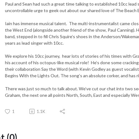
Paul and Sean had such a great time talking to established 10cc lead 
uncontrollable urge to geek out about our shared love of The Beach 
Iain has immense musical talent. The multi-instrumentalist came clos
the West End (alongside another friend of the show, Paul Canning). He 
band, stepped in to fill Chris Squire’s shoes in the Anderson/Wakeman
years as lead singer with 10cc.
We explore his 10cc journey, hear lots of stories of his times with
his account of his octopus-like musical role! He’s done some cracking
their collaboration Say the Word (with Kevin Godley as guest vocalis
Begins With the Lights Out. The song’s an absolute corker, and has rig
There was just so much to talk about. We’ve cut our chat into two s
Graham, the next one all points North, South, East and especially Wes
1
1.1K
 (0)