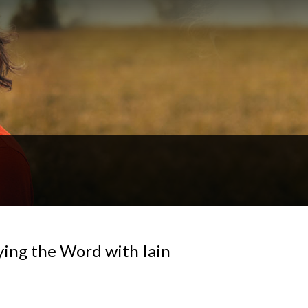
ying the Word with Iain