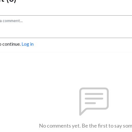
o continue.
Log in
No comments yet. Be the first to say so