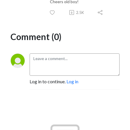
Cheers old boy!
2.5K
Comment (0)
Log in to continue.
Log in