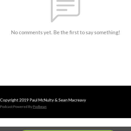
No comments yet. Be the first to say something!
Copyright 2019 Paul McNulty & Sean Macreavy
Podcast Powered By
Podbean