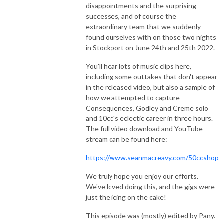
disappointments and the surprising
successes, and of course the
extraordinary team that we suddenly
found ourselves with on those two nights
in Stockport on June 24th and 25th 2022.
You'll hear lots of music clips here,
including some outtakes that don't appear
in the released video, but also a sample of
how we attempted to capture
Consequences, Godley and Creme solo
and 10cc's eclectic career in three hours.
The full video download and YouTube
stream can be found here:
https://www.seanmacreavy.com/50ccshop
We truly hope you enjoy our efforts.
We've loved doing this, and the gigs were
just the icing on the cake!
This episode was (mostly) edited by Pany.