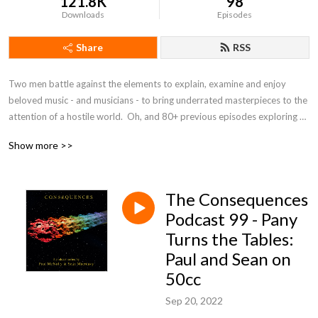
121.8K
98
Downloads
Episodes
Share
RSS
Two men battle against the elements to explain, examine and enjoy 
beloved music - and musicians - to bring underrated masterpieces to the 
attention of a hostile world.  Oh, and 80+ previous episodes exploring 
the beautiful universe of 10cc.
Show more >>
The Consequences
Podcast 99 - Pany
Turns the Tables:
Paul and Sean on
50cc
Sep 20, 2022