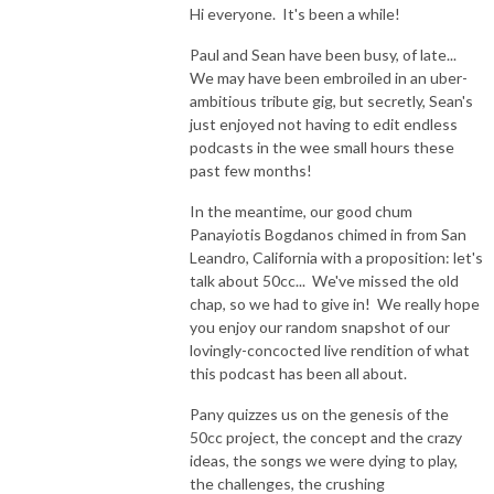
Hi everyone. It's been a while!
Paul and Sean have been busy, of late...
We may have been embroiled in an uber-
ambitious tribute gig, but secretly, Sean's
just enjoyed not having to edit endless
podcasts in the wee small hours these
past few months!
In the meantime, our good chum
Panayiotis Bogdanos chimed in from San
Leandro, California with a proposition: let's
talk about 50cc... We've missed the old
chap, so we had to give in! We really hope
you enjoy our random snapshot of our
lovingly-concocted live rendition of what
this podcast has been all about.
Pany quizzes us on the genesis of the
50cc project, the concept and the crazy
ideas, the songs we were dying to play,
the challenges, the crushing