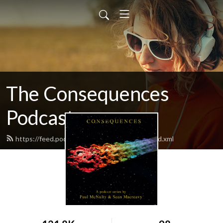
The Consequences
Podcast
https://feed.podbean.com/consequences/feed.xml